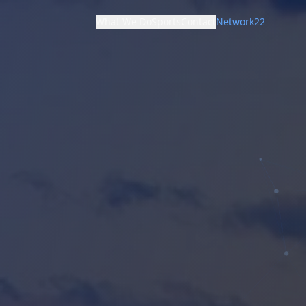
What We Do
Sports
Contact
Network22