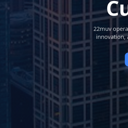
Cu
22muv operate
innovation,