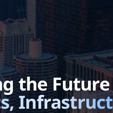
ng the Futur
s, Infrastruc