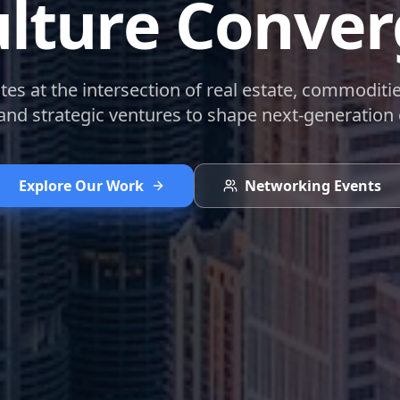
lture Conve
s at the intersection of real estate, commoditi
 and strategic ventures to shape next-generation
Explore Our Work
Networking Events