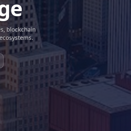
rge
es, blockchain
 ecosystems.