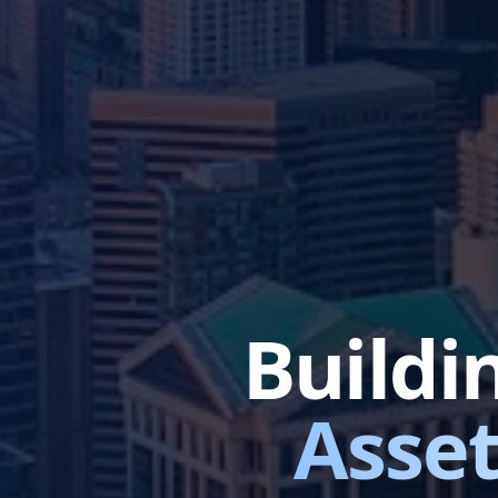
Buildi
Asset