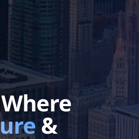
e Where
ture
&