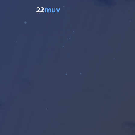
22
muv